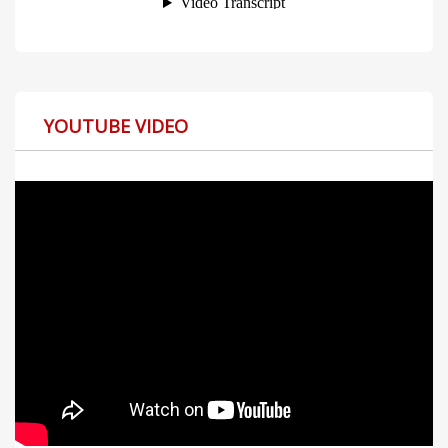
YOUTUBE VIDEO