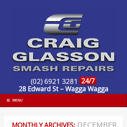
24/7
(02) 6921 3281
28 Edward St – Wagga Wagga
MENU
DECEMBER
MONTHLY ARCHIVES: