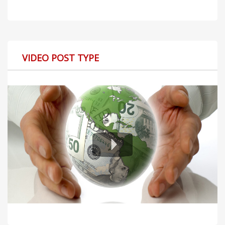
VIDEO POST TYPE