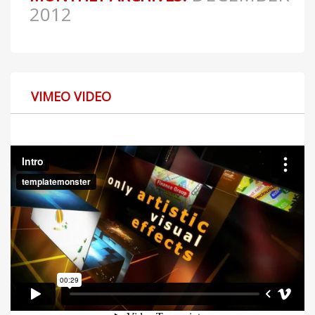
2012
VIMEO VIDEO