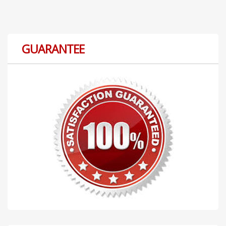
GUARANTEE