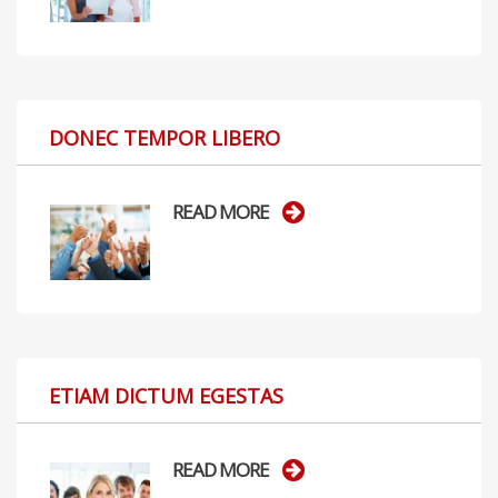
DONEC TEMPOR LIBERO
READ MORE
ETIAM DICTUM EGESTAS
READ MORE