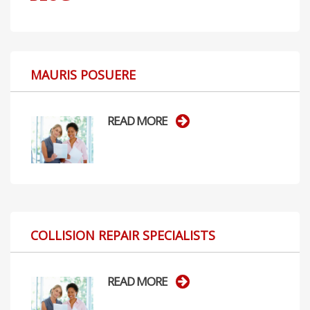
MAURIS POSUERE
READ MORE
COLLISION REPAIR SPECIALISTS
READ MORE