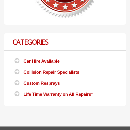
CATEGORIES
Car Hire Available
Collision Repair Specialists
Custom Resprays
Life Time Warranty on All Repairs*