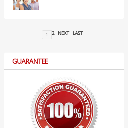
2
NEXT
LAST
1
GUARANTEE