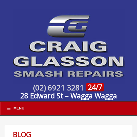
24/7
(02) 6921 3281
28 Edward St – Wagga Wagga
MENU
BLOG