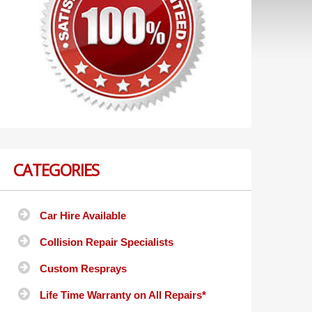
CATEGORIES
Car Hire Available
Collision Repair Specialists
Custom Resprays
Life Time Warranty on All Repairs*