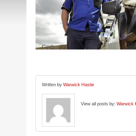
Written by
Warwick Hastie
View all posts by:
Warwick 