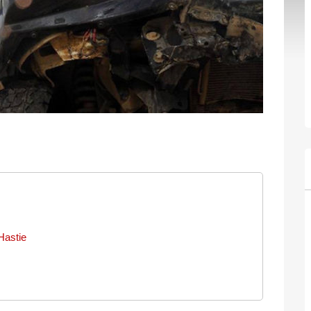
Hastie