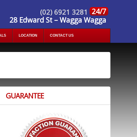
24/7
(02) 6921 3281
28 Edward St – Wagga Wagga
ALS
LOCATION
CONTACT US
GUARANTEE