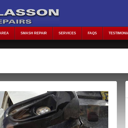
AREA
SMASH REPAIR
SERVICES
FAQS
TESTIMONI