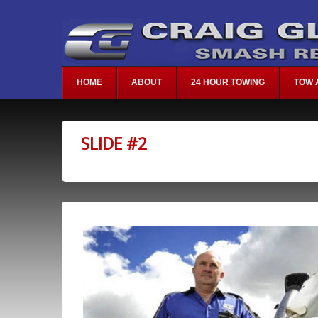
HOME
ABOUT
24 HOUR TOWING
TOW 
SLIDE #2