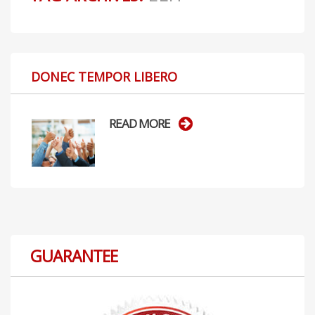
DONEC TEMPOR LIBERO
READ MORE
GUARANTEE