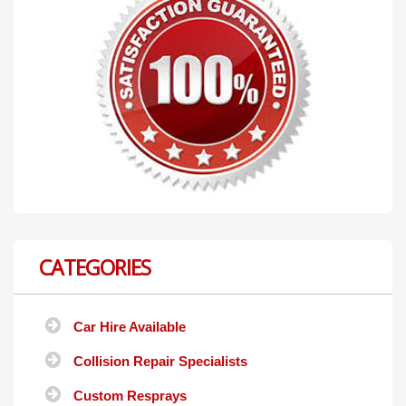
CATEGORIES
Car Hire Available
Collision Repair Specialists
Custom Resprays