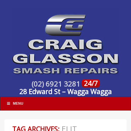
24/7
(02) 6921 3281
28 Edward St – Wagga Wagga
MENU
ELIT
TAG ARCHIVES: